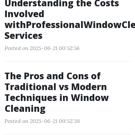
Understanding the Costs
Involved
withProfessionalWindowCl
Services
Posted on 2025-06-21 00:52:56
The Pros and Cons of
Traditional vs Modern
Techniques in Window
Cleaning
Posted on 2025-06-21 00:52:38