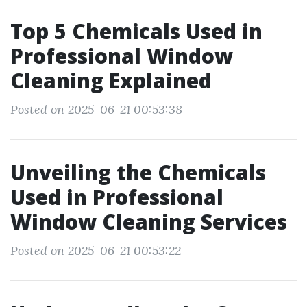
Top 5 Chemicals Used in
Professional Window
Cleaning Explained
Posted on 2025-06-21 00:53:38
Unveiling the Chemicals
Used in Professional
Window Cleaning Services
Posted on 2025-06-21 00:53:22