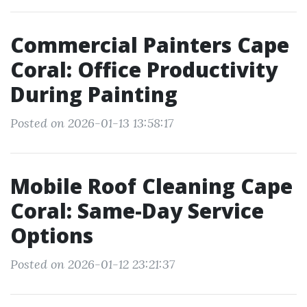
Commercial Painters Cape
Coral: Office Productivity
During Painting
Posted on 2026-01-13 13:58:17
Mobile Roof Cleaning Cape
Coral: Same-Day Service
Options
Posted on 2026-01-12 23:21:37