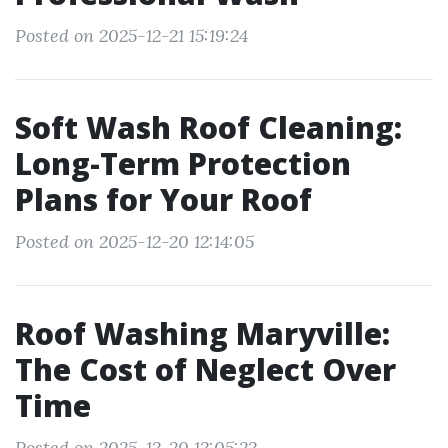
Posted on 2025-12-21 15:19:24
Soft Wash Roof Cleaning:
Long-Term Protection
Plans for Your Roof
Posted on 2025-12-20 12:14:05
Roof Washing Maryville:
The Cost of Neglect Over
Time
Posted on 2025-12-20 12:05:22