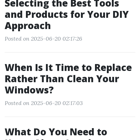
Selecting the Best Tools
and Products for Your DIY
Approach
Posted on 2025-06-20 02:17:26
When Is It Time to Replace
Rather Than Clean Your
Windows?
Posted on 2025-06-20 02:17:03
What Do You Need to