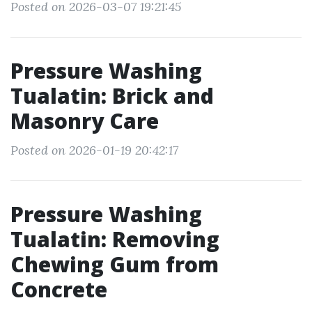
Posted on 2026-03-07 19:21:45
Pressure Washing
Tualatin: Brick and
Masonry Care
Posted on 2026-01-19 20:42:17
Pressure Washing
Tualatin: Removing
Chewing Gum from
Concrete