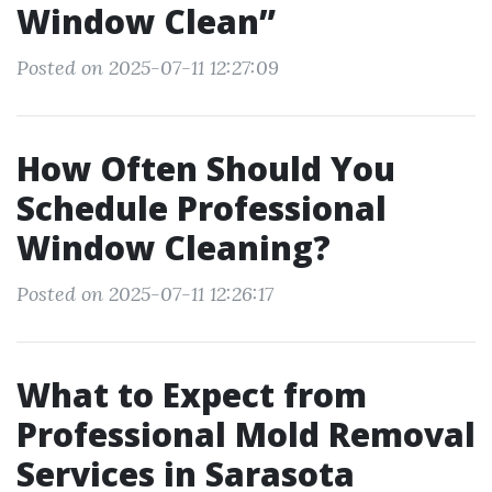
Window Clean”
Posted on 2025-07-11 12:27:09
How Often Should You
Schedule Professional
Window Cleaning?
Posted on 2025-07-11 12:26:17
What to Expect from
Professional Mold Removal
Services in Sarasota