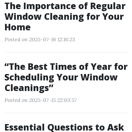
The Importance of Regular
Window Cleaning for Your
Home
Posted on 2025-07-16 12:16:23
“The Best Times of Year for
Scheduling Your Window
Cleanings”
Posted on 2025-07-15 22:03:57
Essential Questions to Ask