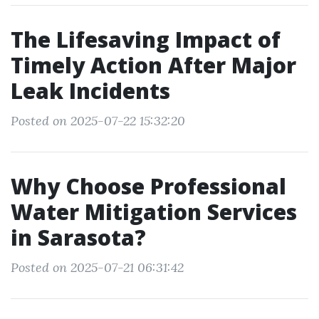
The Lifesaving Impact of
Timely Action After Major
Leak Incidents
Posted on 2025-07-22 15:32:20
Why Choose Professional
Water Mitigation Services
in Sarasota?
Posted on 2025-07-21 06:31:42