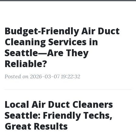
Budget-Friendly Air Duct
Cleaning Services in
Seattle—Are They
Reliable?
Posted on 2026-03-07 19:22:32
Local Air Duct Cleaners
Seattle: Friendly Techs,
Great Results