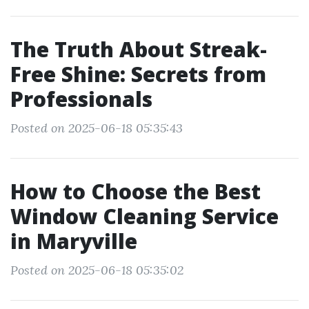
The Truth About Streak-
Free Shine: Secrets from
Professionals
Posted on 2025-06-18 05:35:43
How to Choose the Best
Window Cleaning Service
in Maryville
Posted on 2025-06-18 05:35:02