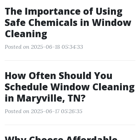
The Importance of Using
Safe Chemicals in Window
Cleaning
Posted on 2025-06-18 05:34:33
How Often Should You
Schedule Window Cleaning
in Maryville, TN?
Posted on 2025-06-17 05:26:35
Why Choose Affordable