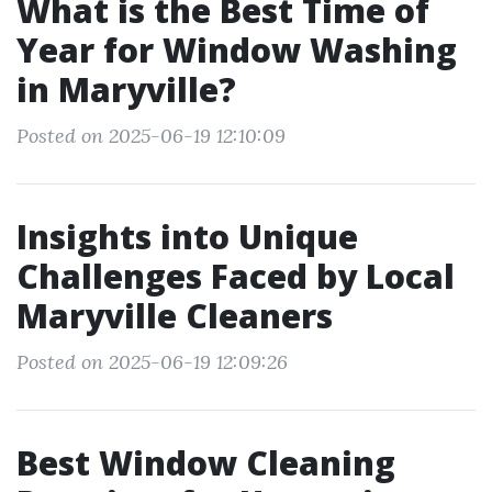
What is the Best Time of
Year for Window Washing
in Maryville?
Posted on 2025-06-19 12:10:09
Insights into Unique
Challenges Faced by Local
Maryville Cleaners
Posted on 2025-06-19 12:09:26
Best Window Cleaning