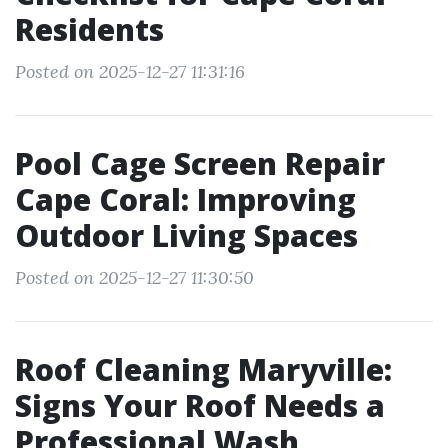
Residents
Posted on 2025-12-27 11:31:16
Pool Cage Screen Repair
Cape Coral: Improving
Outdoor Living Spaces
Posted on 2025-12-27 11:30:50
Roof Cleaning Maryville:
Signs Your Roof Needs a
Professional Wash