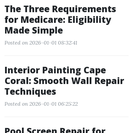
The Three Requirements
for Medicare: Eligibility
Made Simple
Posted on 2026-01-01 08:32:41
Interior Painting Cape
Coral: Smooth Wall Repair
Techniques
Posted on 2026-01-01 06:25:22
Pool Screen Repair for