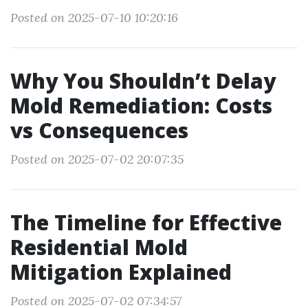
Posted on 2025-07-10 10:20:16
Why You Shouldn’t Delay
Mold Remediation: Costs
vs Consequences
Posted on 2025-07-02 20:07:35
The Timeline for Effective
Residential Mold
Mitigation Explained
Posted on 2025-07-02 07:34:57