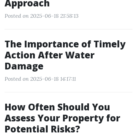
Approach
Posted on 2025-06-18 21:58:13
The Importance of Timely
Action After Water
Damage
Posted on 2025-06-18 14:17:11
How Often Should You
Assess Your Property for
Potential Risks?