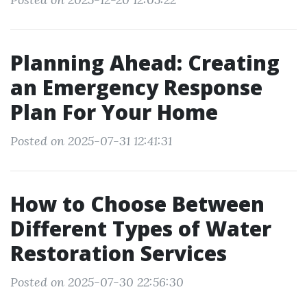
Planning Ahead: Creating
an Emergency Response
Plan For Your Home
Posted on 2025-07-31 12:41:31
How to Choose Between
Different Types of Water
Restoration Services
Posted on 2025-07-30 22:56:30