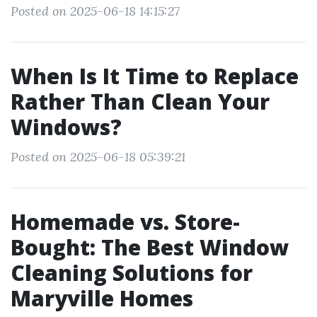
Posted on 2025-06-18 14:15:27
When Is It Time to Replace
Rather Than Clean Your
Windows?
Posted on 2025-06-18 05:39:21
Homemade vs. Store-
Bought: The Best Window
Cleaning Solutions for
Maryville Homes