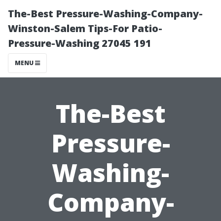
The-Best Pressure-Washing-Company-
Winston-Salem Tips-For Patio-
Pressure-Washing 27045 191
MENU
The-Best
Pressure-
Washing-
Company-