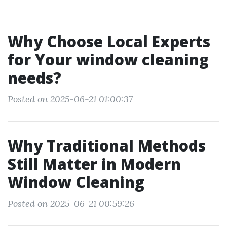
Why Choose Local Experts
for Your window cleaning
needs?
Posted on 2025-06-21 01:00:37
Why Traditional Methods
Still Matter in Modern
Window Cleaning
Posted on 2025-06-21 00:59:26