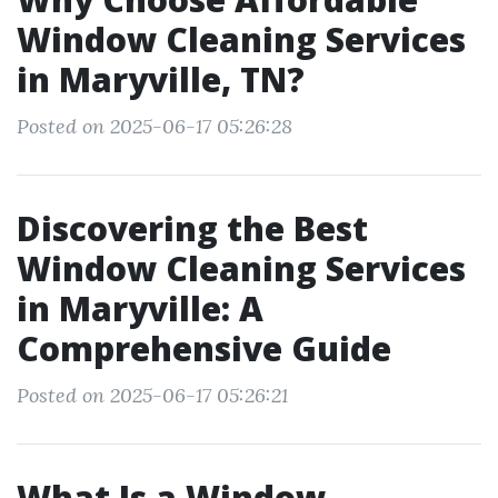
Window Cleaning Services
in Maryville, TN?
Posted on 2025-06-17 05:26:28
Discovering the Best
Window Cleaning Services
in Maryville: A
Comprehensive Guide
Posted on 2025-06-17 05:26:21
What Is a Window