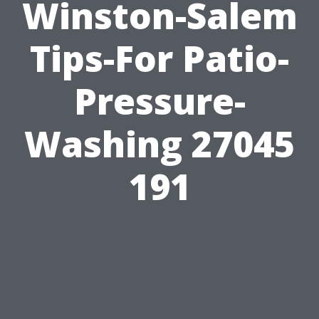
Winston-Salem
Tips-For Patio-
Pressure-
Washing 27045
191