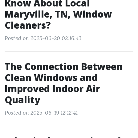
Know About Local
Maryville, TN, Window
Cleaners?
Posted on 2025-06-20 02:16:43
The Connection Between
Clean Windows and
Improved Indoor Air
Quality
Posted on 2025-06-19 12:12:41