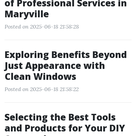
of Professional Services in
Maryville
Posted on 2025-06-18 21:58:28
Exploring Benefits Beyond
Just Appearance with
Clean Windows
Posted on 2025-06-18 21:58:22
Selecting the Best Tools
and Products for Your DIY