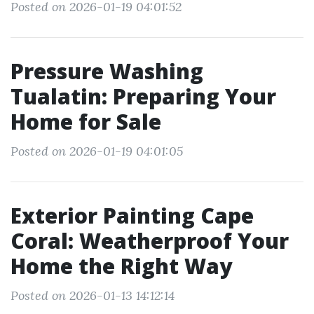
Posted on 2026-01-19 04:01:52
Pressure Washing
Tualatin: Preparing Your
Home for Sale
Posted on 2026-01-19 04:01:05
Exterior Painting Cape
Coral: Weatherproof Your
Home the Right Way
Posted on 2026-01-13 14:12:14