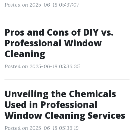
Posted on 2025-06-18 05:37:07
Pros and Cons of DIY vs.
Professional Window
Cleaning
Posted on 2025-06-18 05:36:35
Unveiling the Chemicals
Used in Professional
Window Cleaning Services
Posted on 2025-06-18 05:36:19