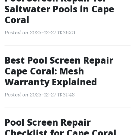
Saltwater Pools in Cape
Coral
Posted on 2025-12-27 11:36:01
Best Pool Screen Repair
Cape Coral: Mesh
Warranty Explained
Posted on 2025-12-27 11:31:48
Pool Screen Repair
Checklist for Cape Coral