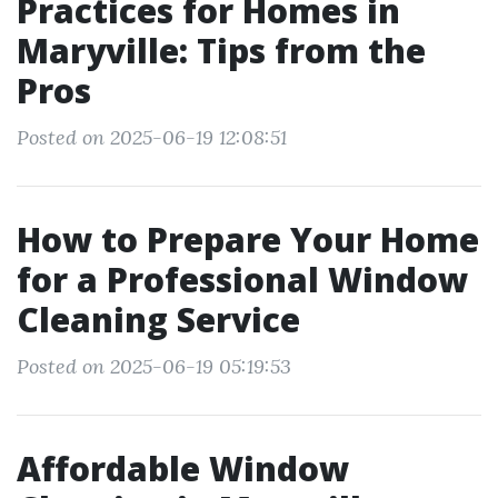
Practices for Homes in
Maryville: Tips from the
Pros
Posted on 2025-06-19 12:08:51
How to Prepare Your Home
for a Professional Window
Cleaning Service
Posted on 2025-06-19 05:19:53
Affordable Window