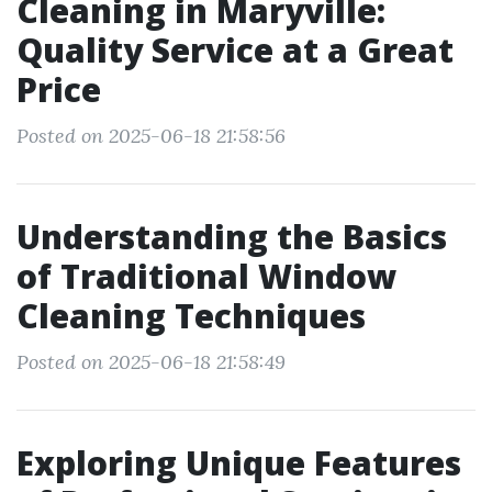
Cleaning in Maryville:
Quality Service at a Great
Price
Posted on 2025-06-18 21:58:56
Understanding the Basics
of Traditional Window
Cleaning Techniques
Posted on 2025-06-18 21:58:49
Exploring Unique Features