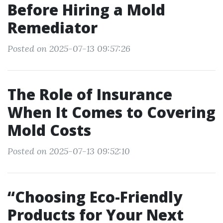
Before Hiring a Mold
Remediator
Posted on 2025-07-13 09:57:26
The Role of Insurance
When It Comes to Covering
Mold Costs
Posted on 2025-07-13 09:52:10
“Choosing Eco-Friendly
Products for Your Next