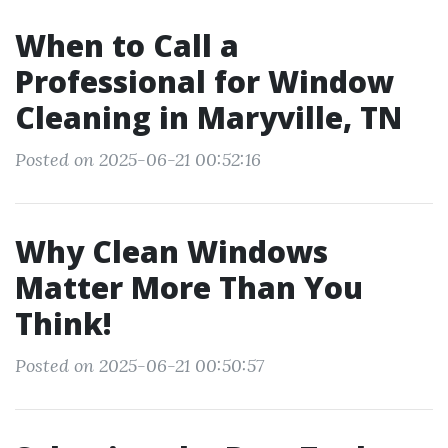
When to Call a
Professional for Window
Cleaning in Maryville, TN
Posted on 2025-06-21 00:52:16
Why Clean Windows
Matter More Than You
Think!
Posted on 2025-06-21 00:50:57