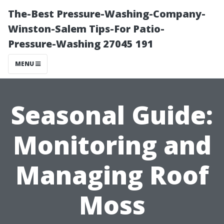
The-Best Pressure-Washing-Company-
Winston-Salem Tips-For Patio-
Pressure-Washing 27045 191
MENU
Seasonal Guide:
Monitoring and
Managing Roof
Moss