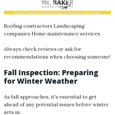
Roofing contractors Landscaping
companies Home maintenance services
Always check reviews or ask for
recommendations when choosing someone!
Fall Inspection: Preparing
for Winter Weather
As fall approaches, it's essential to get
ahead of any potential issues before winter
sets in.