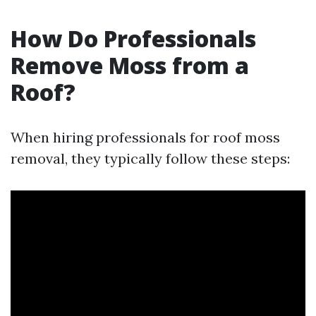
How Do Professionals
Remove Moss from a
Roof?
When hiring professionals for roof moss
removal, they typically follow these steps: