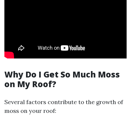
Why Do I Get So Much Moss
on My Roof?
Several factors contribute to the growth of
moss on your roof: