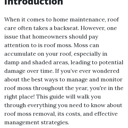
Introduction
When it comes to home maintenance, roof
care often takes a backseat. However, one
issue that homeowners should pay
attention to is roof moss. Moss can
accumulate on your roof, especially in
damp and shaded areas, leading to potential
damage over time. If you’ve ever wondered
about the best ways to manage and monitor
roof moss throughout the year, you're in the
right place! This guide will walk you
through everything you need to know about
roof moss removal, its costs, and effective
management strategies.