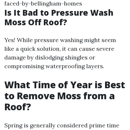
faced-by-bellingham-homes
Is It Bad to Pressure Wash
Moss Off Roof?
Yes! While pressure washing might seem
like a quick solution, it can cause severe
damage by dislodging shingles or
compromising waterproofing layers.
What Time of Year is Best
to Remove Moss from a
Roof?
Spring is generally considered prime time