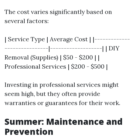
The cost varies significantly based on
several factors:
| Service Type | Average Cost | |-------------
----------------|-------------------| | DIY
Removal (Supplies) | $50 - $200 | |
Professional Services | $200 - $500 |
Investing in professional services might
seem high, but they often provide
warranties or guarantees for their work.
Summer: Maintenance and
Prevention