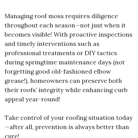
Managing roof moss requires diligence
throughout each season—not just when it
becomes visible! With proactive inspections
and timely interventions such as
professional treatments or DIY tactics
during springtime maintenance days (not
forgetting good old-fashioned elbow
grease!), homeowners can preserve both
their roofs’ integrity while enhancing curb
appeal year-round!
Take control of your roofing situation today
—after all, prevention is always better than
cure!