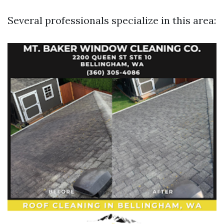
Several professionals specialize in this area: