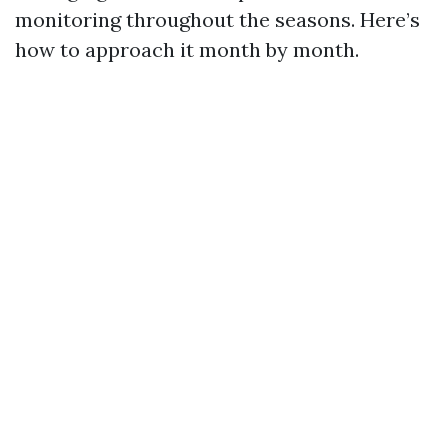
monitoring throughout the seasons. Here’s
how to approach it month by month.