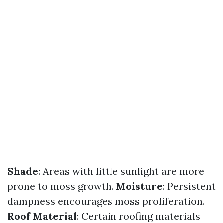
Shade
: Areas with little sunlight are more
prone to moss growth.
Moisture
: Persistent
dampness encourages moss proliferation.
Roof Material
: Certain roofing materials