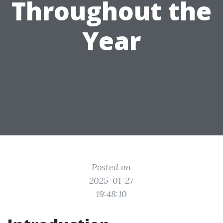
Throughout the
Year
Posted on
2025-01-27
19:48:10