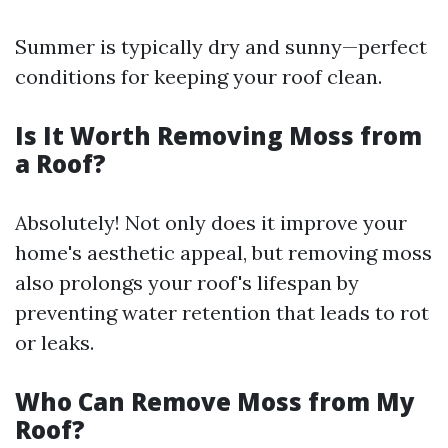
Summer is typically dry and sunny—perfect
conditions for keeping your roof clean.
Is It Worth Removing Moss from
a Roof?
Absolutely! Not only does it improve your
home's aesthetic appeal, but removing moss
also prolongs your roof's lifespan by
preventing water retention that leads to rot
or leaks.
Who Can Remove Moss from My
Roof?