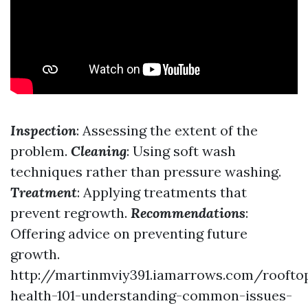
Inspection
: Assessing the extent of the
problem.
Cleaning
: Using soft wash
techniques rather than pressure washing.
Treatment
: Applying treatments that
prevent regrowth.
Recommendations
:
Offering advice on preventing future
growth.
http://martinmviy391.iamarrows.com/roofto
health-101-understanding-common-issues-