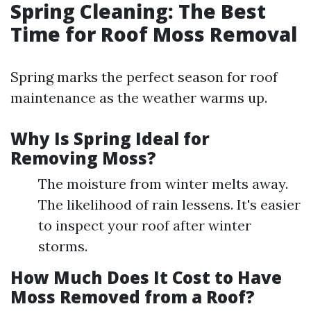
Spring Cleaning: The Best
Time for Roof Moss Removal
Spring marks the perfect season for roof
maintenance as the weather warms up.
Why Is Spring Ideal for
Removing Moss?
The moisture from winter melts away.
The likelihood of rain lessens. It's easier
to inspect your roof after winter
storms.
How Much Does It Cost to Have
Moss Removed from a Roof?