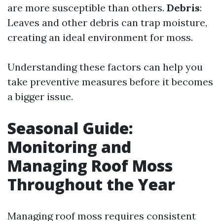
are more susceptible than others.
Debris
:
Leaves and other debris can trap moisture,
creating an ideal environment for moss.
Understanding these factors can help you
take preventive measures before it becomes
a bigger issue.
Seasonal Guide:
Monitoring and
Managing Roof Moss
Throughout the Year
Managing roof moss requires consistent