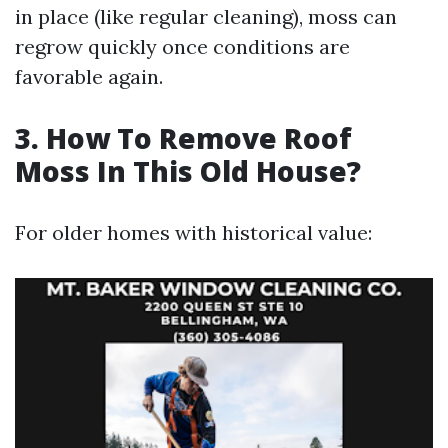
in place (like regular cleaning), moss can
regrow quickly once conditions are
favorable again.
3. How To Remove Roof
Moss In This Old House?
For older homes with historical value: