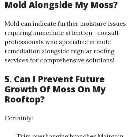
Mold Alongside My Moss?
Mold can indicate further moisture issues
requiring immediate attention—consult
professionals who specialize in mold
remediation alongside regular roofing
services for comprehensive solutions!
5. Can I Prevent Future
Growth Of Moss On My
Rooftop?
Certainly!
Trim overhanging branches Maintain