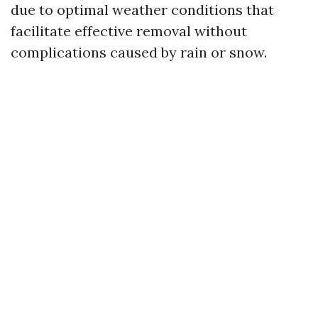
due to optimal weather conditions that
facilitate effective removal without
complications caused by rain or snow.