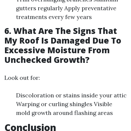
gutters regularly Apply preventative
treatments every few years
6. What Are The Signs That
My Roof Is Damaged Due To
Excessive Moisture From
Unchecked Growth?
Look out for:
Discoloration or stains inside your attic
Warping or curling shingles Visible
mold growth around flashing areas
Conclusion