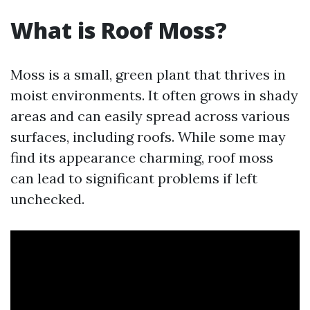
What is Roof Moss?
Moss is a small, green plant that thrives in
moist environments. It often grows in shady
areas and can easily spread across various
surfaces, including roofs. While some may
find its appearance charming, roof moss
can lead to significant problems if left
unchecked.