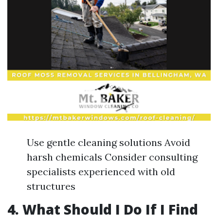
Use gentle cleaning solutions Avoid
harsh chemicals Consider consulting
specialists experienced with old
structures
4. What Should I Do If I Find