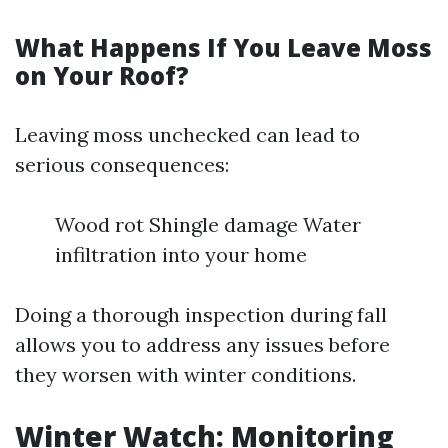
What Happens If You Leave Moss
on Your Roof?
Leaving moss unchecked can lead to
serious consequences:
Wood rot Shingle damage Water
infiltration into your home
Doing a thorough inspection during fall
allows you to address any issues before
they worsen with winter conditions.
Winter Watch: Monitoring