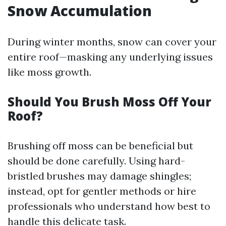
Snow Accumulation
During winter months, snow can cover your
entire roof—masking any underlying issues
like moss growth.
Should You Brush Moss Off Your
Roof?
Brushing off moss can be beneficial but
should be done carefully. Using hard-
bristled brushes may damage shingles;
instead, opt for gentler methods or hire
professionals who understand how best to
handle this delicate task.