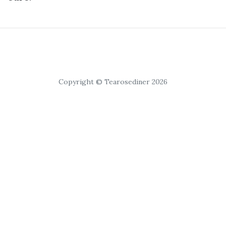
Copyright © Tearosediner 2026