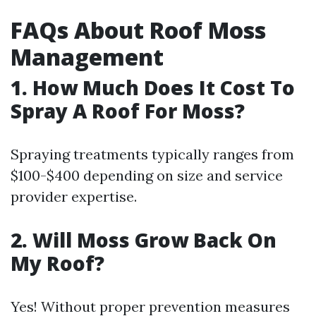
FAQs About Roof Moss
Management
1. How Much Does It Cost To
Spray A Roof For Moss?
Spraying treatments typically ranges from
$100-$400 depending on size and service
provider expertise.
2. Will Moss Grow Back On
My Roof?
Yes! Without proper prevention measures